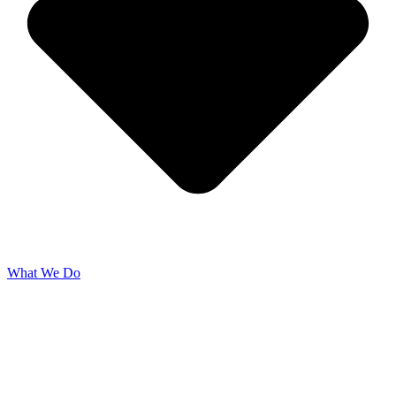
What We Do