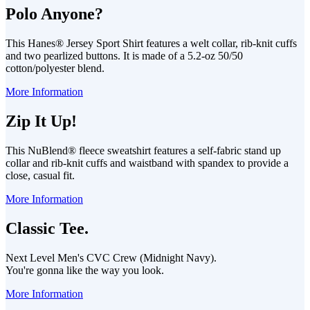
Polo Anyone?
This Hanes® Jersey Sport Shirt features a welt collar, rib-knit cuffs
and two pearlized buttons. It is made of a 5.2-oz 50/50
cotton/polyester blend.
More Information
Zip It Up!
This NuBlend® fleece sweatshirt features a self-fabric stand up
collar and rib-knit cuffs and waistband with spandex to provide a
close, casual fit.
More Information
Classic Tee.
Next Level Men's CVC Crew (Midnight Navy).
You're gonna like the way you look.
More Information