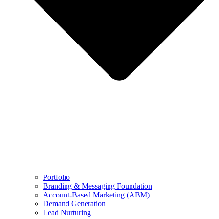
Portfolio
Branding & Messaging Foundation
Account-Based Marketing (ABM)
Demand Generation
Lead Nurturing