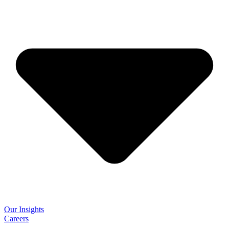
Our Insights
Careers