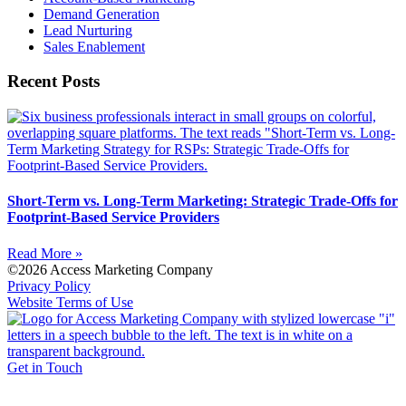
Demand Generation
Lead Nurturing
Sales Enablement
Recent Posts
Short-Term vs. Long-Term Marketing: Strategic Trade-Offs for
Footprint-Based Service Providers
Read More »
©2026 Access Marketing Company
Privacy Policy
Website Terms of Use
Get in Touch