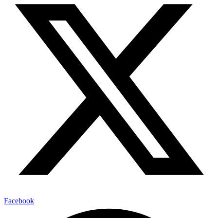
Facebook