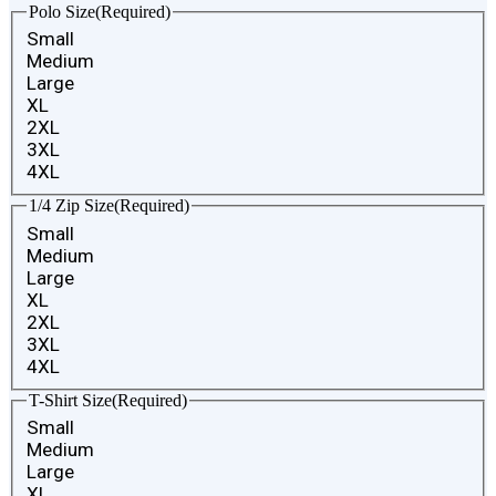
Polo Size
(Required)
Small
Medium
Large
XL
2XL
3XL
4XL
1/4 Zip Size
(Required)
Small
Medium
Large
XL
2XL
3XL
4XL
T-Shirt Size
(Required)
Small
Medium
Large
XL