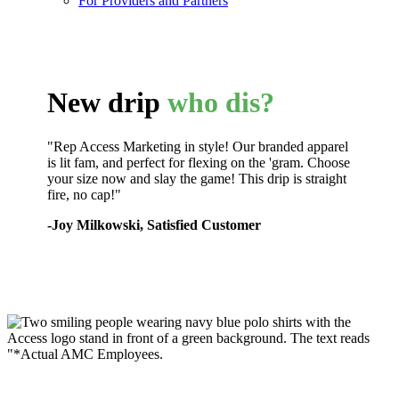
For Providers and Partners
New drip
who dis?
"Rep Access Marketing in style! Our branded apparel
is lit fam, and perfect for flexing on the 'gram. Choose
your size now and slay the game! This drip is straight
fire, no cap!"
-Joy Milkowski, Satisfied Customer