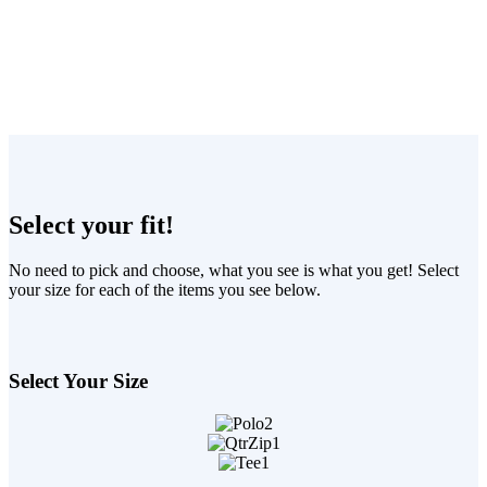
Select your fit!
No need to pick and choose, what you see is what you get! Select
your size for each of the items you see below.
Select Your Size