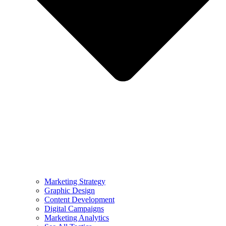
Marketing Strategy
Graphic Design
Content Development
Digital Campaigns
Marketing Analytics