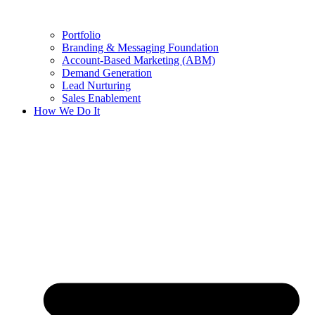
Portfolio
Branding & Messaging Foundation
Account-Based Marketing (ABM)
Demand Generation
Lead Nurturing
Sales Enablement
How We Do It