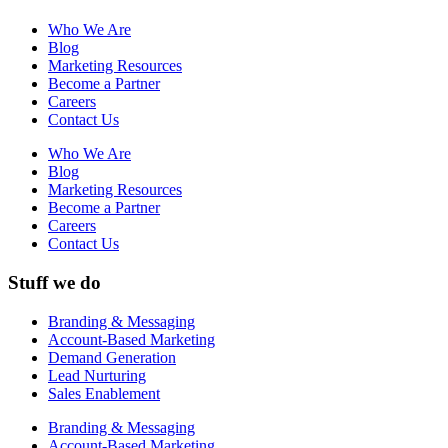
Who We Are
Blog
Marketing Resources
Become a Partner
Careers
Contact Us
Who We Are
Blog
Marketing Resources
Become a Partner
Careers
Contact Us
Stuff we do
Branding & Messaging
Account-Based Marketing
Demand Generation
Lead Nurturing
Sales Enablement
Branding & Messaging
Account-Based Marketing