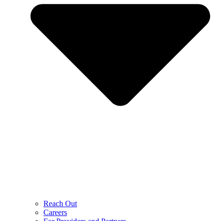
Reach Out
Careers