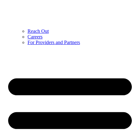
Reach Out
Careers
For Providers and Partners