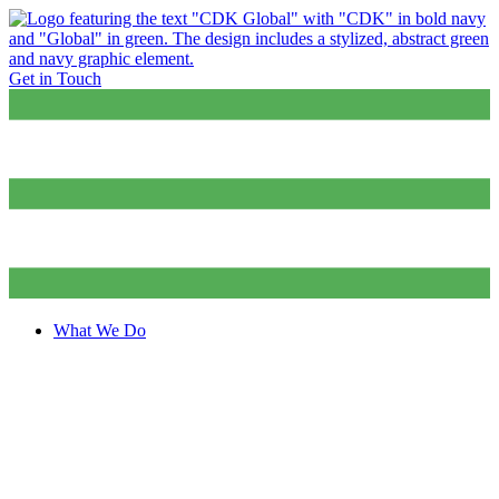
Get in Touch
What We Do