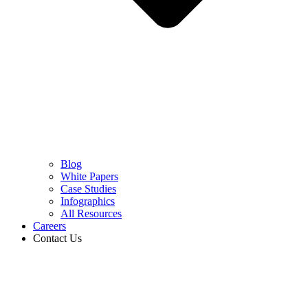
Blog
White Papers
Case Studies
Infographics
All Resources
Careers
Contact Us