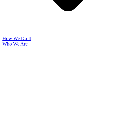
How We Do It
Who We Are