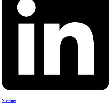
X-twitter