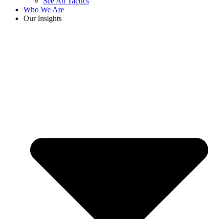
See All Tactics
Who We Are
Our Insights