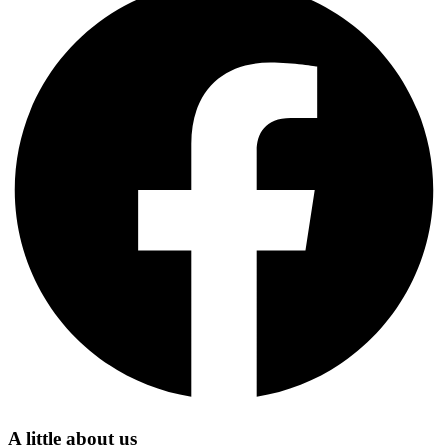
A little about us