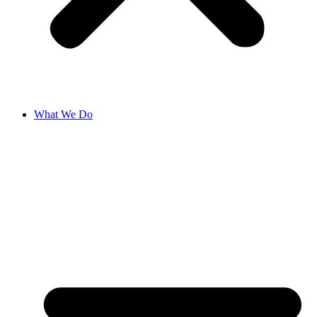
What We Do