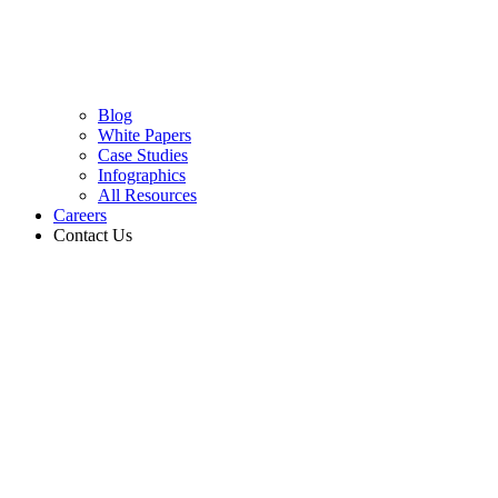
Blog
White Papers
Case Studies
Infographics
All Resources
Careers
Contact Us