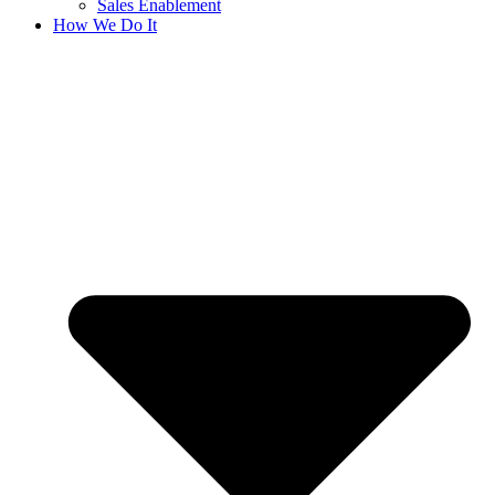
Sales Enablement
How We Do It