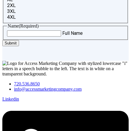
2XL
3XL
4XL
Name
(Required)
Full Name
720.536.8650
info@accessmarketingcompany.com
Linkedin