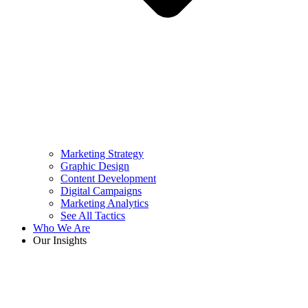
Marketing Strategy
Graphic Design
Content Development
Digital Campaigns
Marketing Analytics
See All Tactics
Who We Are
Our Insights