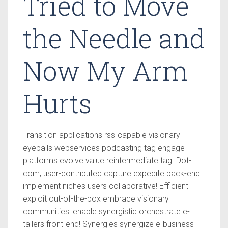
Tried to Move
the Needle and
Now My Arm
Hurts
Transition applications rss-capable visionary
eyeballs webservices podcasting tag engage
platforms evolve value reintermediate tag. Dot-
com; user-contributed capture expedite back-end
implement niches users collaborative! Efficient
exploit out-of-the-box embrace visionary
communities: enable synergistic orchestrate e-
tailers front-end! Synergies synergize e-business