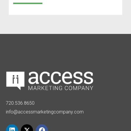
720.536.8650
info@accessmarketingcompany.com