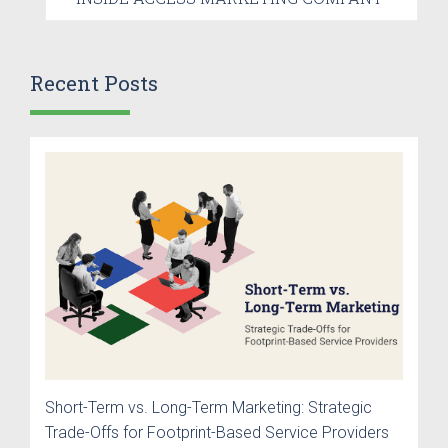
Recent Posts
Short-Term vs. Long-Term Marketing: Strategic
Trade-Offs for Footprint-Based Service Providers