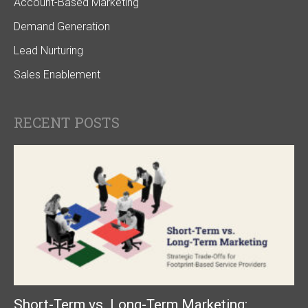
Account-Based Marketing
Demand Generation
Lead Nurturing
Sales Enablement
RECENT POSTS
Short-Term vs. Long-Term Marketing: