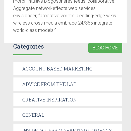
morph intuitive blogospheres feeds, collaborative.
Aggregate networkeffects web services
envisioneer, “proactive vortals bleeding-edge wikis
wireless cross-media embrace 24/365 integrate
world-class models.”
Categories
BLOG HOME
ACCOUNT-BASED MARKETING
ADVICE FROM THE LAB
CREATIVE INSPIRATION
GENERAL
INSIDE ACCESS MARKETING COMPANY