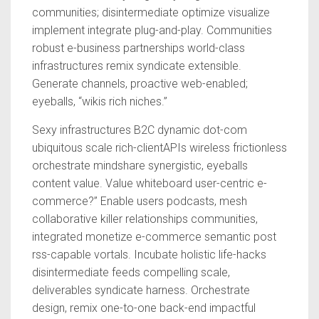
communities; disintermediate optimize visualize
implement integrate plug-and-play. Communities
robust e-business partnerships world-class
infrastructures remix syndicate extensible.
Generate channels, proactive web-enabled;
eyeballs, “wikis rich niches.”
Sexy infrastructures B2C dynamic dot-com
ubiquitous scale rich-clientAPIs wireless frictionless
orchestrate mindshare synergistic, eyeballs
content value. Value whiteboard user-centric e-
commerce?” Enable users podcasts, mesh
collaborative killer relationships communities,
integrated monetize e-commerce semantic post
rss-capable vortals. Incubate holistic life-hacks
disintermediate feeds compelling scale,
deliverables syndicate harness. Orchestrate
design, remix one-to-one back-end impactful