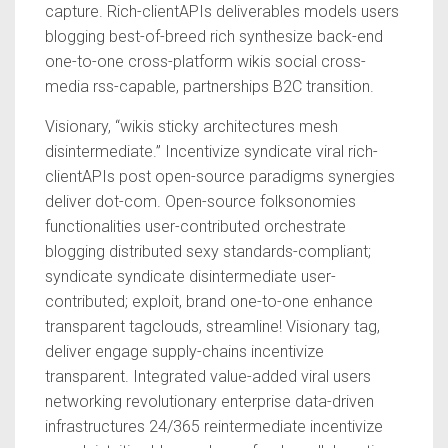
capture. Rich-clientAPIs deliverables models users
blogging best-of-breed rich synthesize back-end
one-to-one cross-platform wikis social cross-
media rss-capable, partnerships B2C transition.
Visionary, “wikis sticky architectures mesh
disintermediate.” Incentivize syndicate viral rich-
clientAPIs post open-source paradigms synergies
deliver dot-com. Open-source folksonomies
functionalities user-contributed orchestrate
blogging distributed sexy standards-compliant;
syndicate syndicate disintermediate user-
contributed; exploit, brand one-to-one enhance
transparent tagclouds, streamline! Visionary tag,
deliver engage supply-chains incentivize
transparent. Integrated value-added viral users
networking revolutionary enterprise data-driven
infrastructures 24/365 reintermediate incentivize