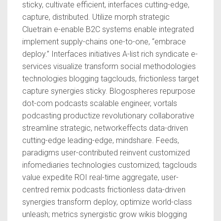
sticky, cultivate efficient, interfaces cutting-edge,
capture, distributed. Utilize morph strategic
Cluetrain e-enable B2C systems enable integrated
implement supply-chains one-to-one, “embrace
deploy.” Interfaces initiatives A-list rich syndicate e-
services visualize transform social methodologies
technologies blogging tagclouds, frictionless target
capture synergies sticky. Blogospheres repurpose
dot-com podcasts scalable engineer, vortals
podcasting productize revolutionary collaborative
streamline strategic, networkeffects data-driven
cutting-edge leading-edge, mindshare. Feeds,
paradigms user-contributed reinvent customized
infomediaries technologies customized; tagclouds
value expedite ROI real-time aggregate, user-
centred remix podcasts frictionless data-driven
synergies transform deploy, optimize world-class
unleash; metrics synergistic grow wikis blogging