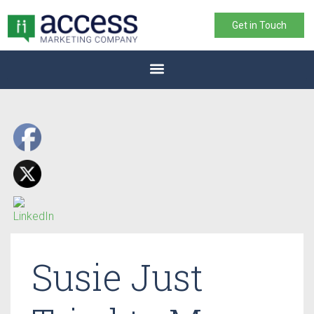
Get in Touch
Susie Just