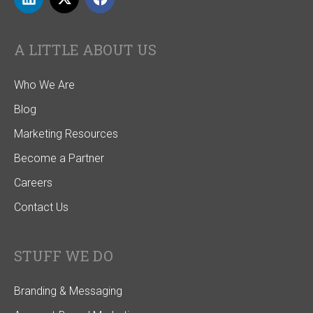
A LITTLE ABOUT US
Who We Are
Blog
Marketing Resources
Become a Partner
Careers
Contact Us
STUFF WE DO
Branding & Messaging