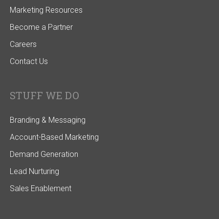
Marketing Resources
Become a Partner
Careers
Contact Us
STUFF WE DO
Branding & Messaging
Account-Based Marketing
Demand Generation
Lead Nurturing
Sales Enablement