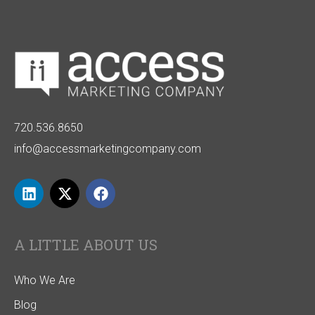
720.536.8650
info@accessmarketingcompany.com
A LITTLE ABOUT US
Who We Are
Blog