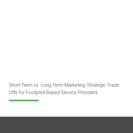
Short-Term vs. Long-Term Marketing: Strategic Trade-
Offs for Footprint-Based Service Providers