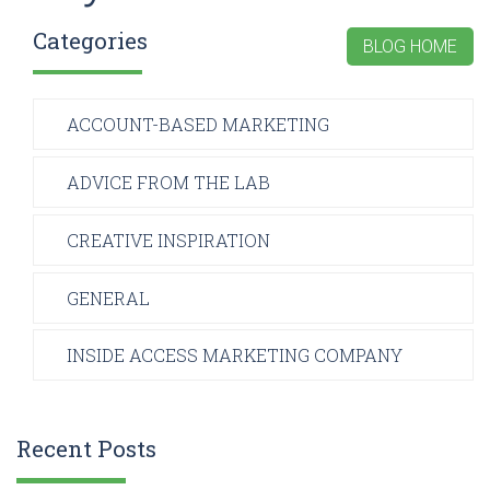
Categories
BLOG HOME
ACCOUNT-BASED MARKETING
ADVICE FROM THE LAB
CREATIVE INSPIRATION
GENERAL
INSIDE ACCESS MARKETING COMPANY
Recent Posts