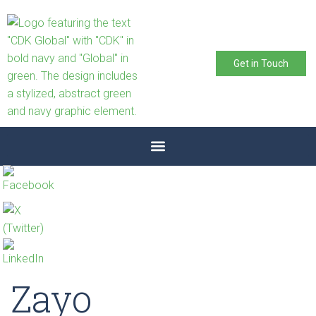
Get in Touch
Zayo