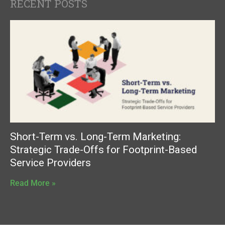
RECENT POSTS
Short-Term vs. Long-Term Marketing:
Strategic Trade-Offs for Footprint-Based
Service Providers
Read More »