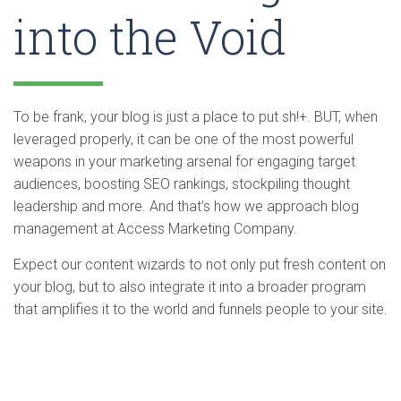
into the Void
To be frank, your blog is just a place to put sh!+. BUT, when
leveraged properly, it can be one of the most powerful
weapons in your marketing arsenal for engaging target
audiences, boosting SEO rankings, stockpiling thought
leadership and more. And that’s how we approach blog
management at Access Marketing Company.
Expect our content wizards to not only put fresh content on
your blog, but to also integrate it into a broader program
that amplifies it to the world and funnels people to your site.