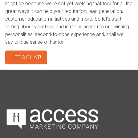
might be because we're not yet wielding that tool for all the
great ways it can help your reputation, lead generation,
customer education initiatives and more. So let's start
talking about your blog and introducing you to our winning
personalities, second-to-none experience and, shall we
say, unique sense of humor.
LET'S CHAT!