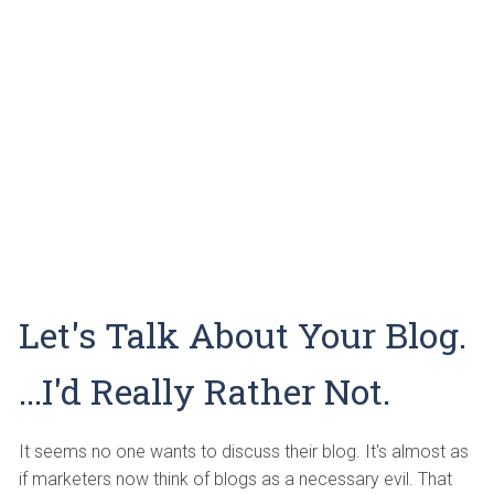
Let's Talk About Your Blog.
...I'd Really Rather Not.
It seems no one wants to discuss their blog. It's almost as
if marketers now think of blogs as a necessary evil. That