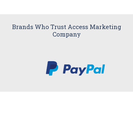
Brands Who Trust Access Marketing
Company