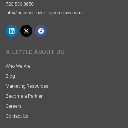
720.536.8650
info@accessmarketingcompany.com
A LITTLE ABOUT US
Who We Are
Blog
Marketing Resources
Become a Partner
Careers
Contact Us