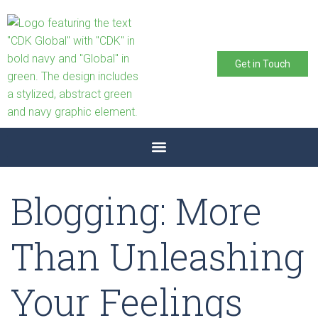
Get in Touch
Blogging: More
Than Unleashing
Your Feelings