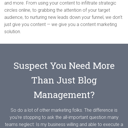
and more. From using your content to infiltrate strategic
circles online, to grabbing the attention of your target
audience, to nurturing new leads down your funnel, we don’t
just give you content — we give you a content marketing
solution.
Suspect You Need More
Than Just Blog
Management?
So do a lot of other marketing folks. The difference is
you’re stopping to ask the all-important question many
teams neglect: Is my business willing and able to execute a