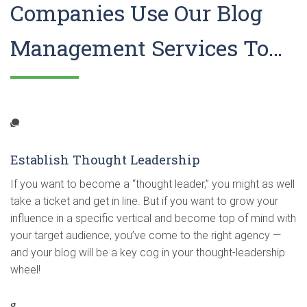
Companies Use Our Blog
Management Services To…
Establish Thought Leadership
If you want to become a “thought leader,” you might as well
take a ticket and get in line. But if you want to grow your
influence in a specific vertical and become top of mind with
your target audience, you’ve come to the right agency —
and your blog will be a key cog in your thought-leadership
wheel!