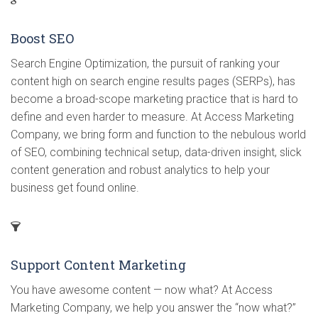
Boost SEO
Search Engine Optimization, the pursuit of ranking your
content high on search engine results pages (SERPs), has
become a broad-scope marketing practice that is hard to
define and even harder to measure. At Access Marketing
Company, we bring form and function to the nebulous world
of SEO, combining technical setup, data-driven insight, slick
content generation and robust analytics to help your
business get found online.
Support Content Marketing
You have awesome content — now what? At Access
Marketing Company, we help you answer the “now what?”