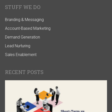
STUFF WE DO
Branding & Messaging
Account-Based Marketing
Demand Generation
Lead Nurturing
Sales Enablement
RECENT POSTS