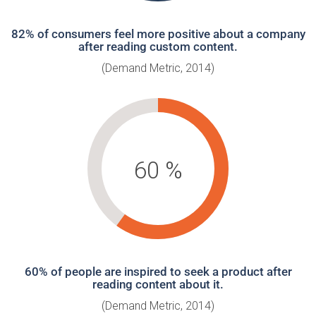
82% of consumers feel more positive about a company
after reading custom content.
(Demand Metric, 2014)
60
%
60% of people are inspired to seek a product after
reading content about it.
(Demand Metric, 2014)