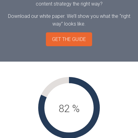
content strategy the right way?
Download our white paper. We’ll show you what the “right
way” looks like.
GET THE GUIDE
82
%