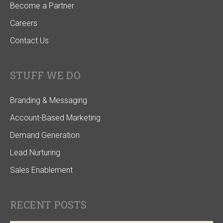
Become a Partner
Careers
Contact Us
STUFF WE DO
Branding & Messaging
Account-Based Marketing
Demand Generation
Lead Nurturing
Sales Enablement
RECENT POSTS