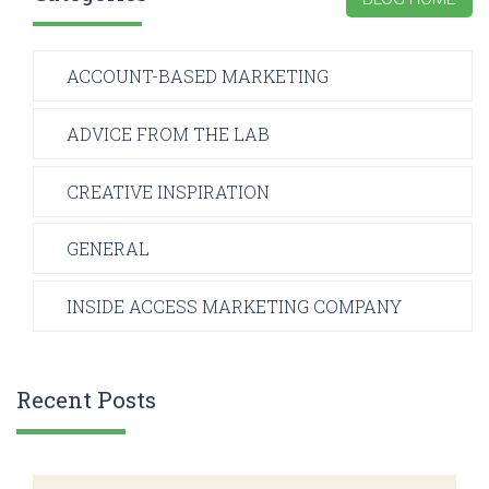
ACCOUNT-BASED MARKETING
ADVICE FROM THE LAB
CREATIVE INSPIRATION
GENERAL
INSIDE ACCESS MARKETING COMPANY
Recent Posts