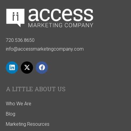
720.536.8650
info@accessmarketingcompany.com
A LITTLE ABOUT US
Who We Are
Blog
Marketing Resources