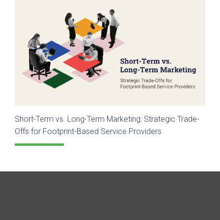
Short-Term vs. Long-Term Marketing: Strategic Trade-
Offs for Footprint-Based Service Providers