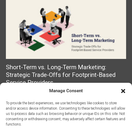
Short-Term vs. Long-Term Marketing:
Strategic Trade-Offs for Footprint-Based
Service Providers
Manage Consent
Read More »
To provide the best experiences, we use technologies like cookies to store
and/or access device information. Consenting to these technologies will allow
us to process data such as browsing behavior or unique IDs on this site. Not
consenting or withdrawing consent, may adversely affect certain features and
functions.
©2026 Access Marketing Company