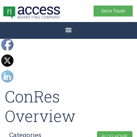
Get in Touch
ConRes
Overview
Categories
BLOG HOME