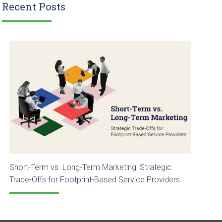
Recent Posts
Short-Term vs. Long-Term Marketing: Strategic
Trade-Offs for Footprint-Based Service Providers