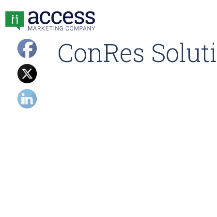
ConRes Soluti