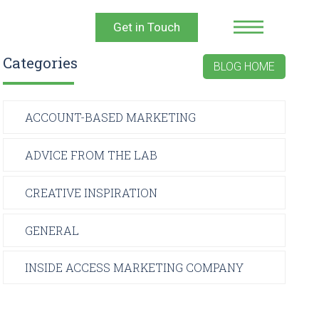
Get in Touch
Categories
BLOG HOME
ACCOUNT-BASED MARKETING
ADVICE FROM THE LAB
CREATIVE INSPIRATION
GENERAL
INSIDE ACCESS MARKETING COMPANY