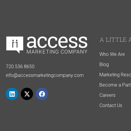
A LITTLE 
Who We Are
Blog
720.536.8650
Marketing Res
info@accessmarketingcompany.com
Become a Part
Careers
Contact Us