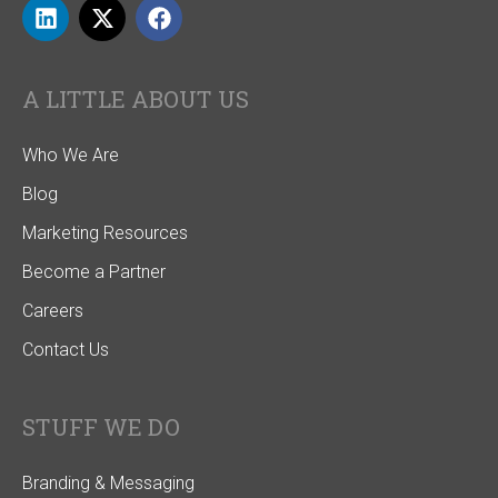
A LITTLE ABOUT US
Who We Are
Blog
Marketing Resources
Become a Partner
Careers
Contact Us
STUFF WE DO
Branding & Messaging