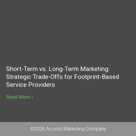
Short-Term vs. Long-Term Marketing:
Strategic Trade-Offs for Footprint-Based
Service Providers
Read More »
©2026 Access Marketing Company