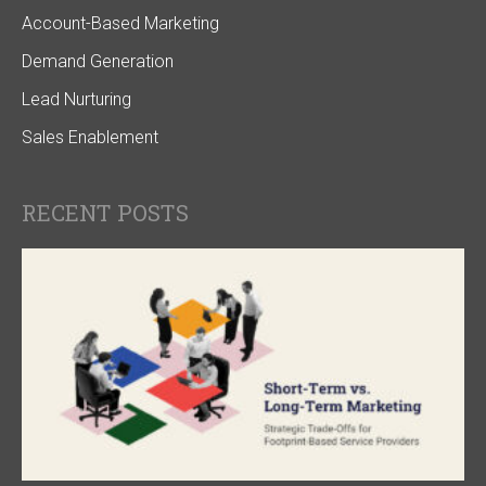
Account-Based Marketing
Demand Generation
Lead Nurturing
Sales Enablement
RECENT POSTS