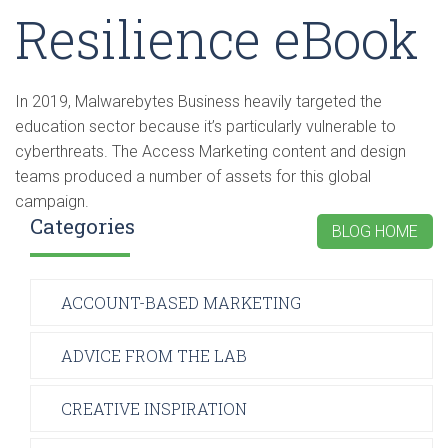
Resilience eBook
In 2019, Malwarebytes Business heavily targeted the
education sector because it’s particularly vulnerable to
cyberthreats. The Access Marketing content and design
teams produced a number of assets for this global
campaign.
Categories
BLOG HOME
ACCOUNT-BASED MARKETING
ADVICE FROM THE LAB
CREATIVE INSPIRATION