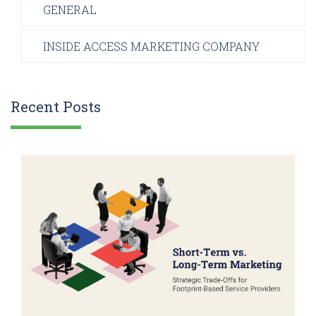
GENERAL
INSIDE ACCESS MARKETING COMPANY
Recent Posts