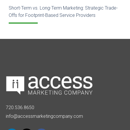
Short-Term vs. Long-Term Marketing: Strategic Trade-
Offs for Footprint-Based Service Providers
720.536.8650
info@accessmarketingcompany.com