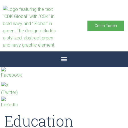
Get in Touch
Education