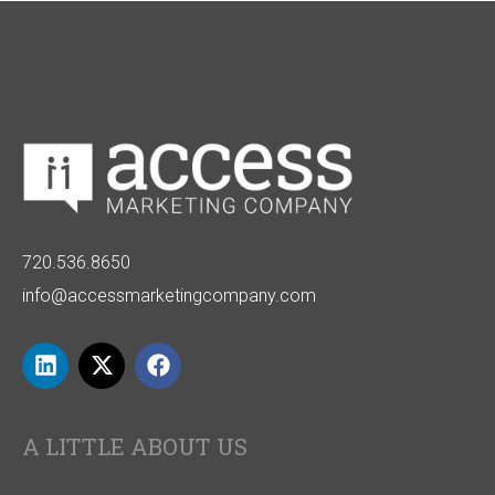
720.536.8650
info@accessmarketingcompany.com
A LITTLE ABOUT US