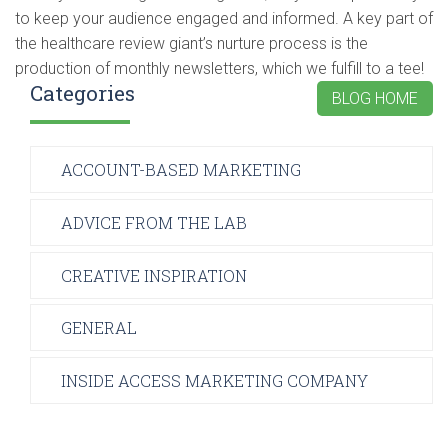
to keep your audience engaged and informed. A key part of
the healthcare review giant’s nurture process is the
production of monthly newsletters, which we fulfill to a tee!
Categories
BLOG HOME
ACCOUNT-BASED MARKETING
ADVICE FROM THE LAB
CREATIVE INSPIRATION
GENERAL
INSIDE ACCESS MARKETING COMPANY