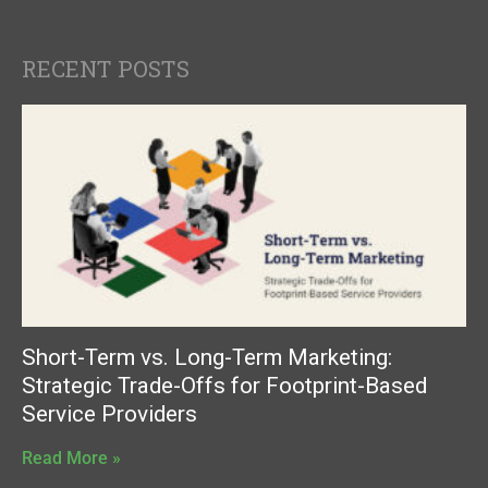
RECENT POSTS
Short-Term vs. Long-Term Marketing:
Strategic Trade-Offs for Footprint-Based
Service Providers
Read More »