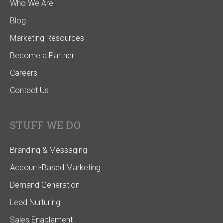
Who We Are
Blog
Marketing Resources
Become a Partner
Careers
Contact Us
STUFF WE DO
Branding & Messaging
Account-Based Marketing
Demand Generation
Lead Nurturing
Sales Enablement