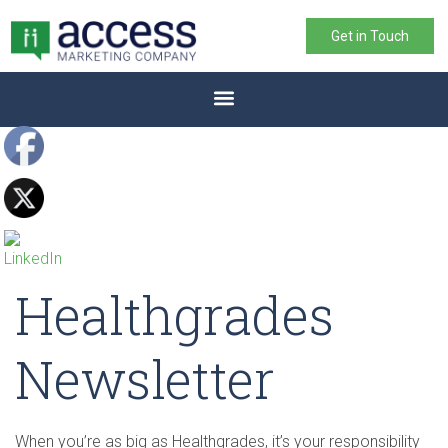
Get in Touch
Healthgrades
Newsletter
When you’re as big as Healthgrades, it’s your responsibility