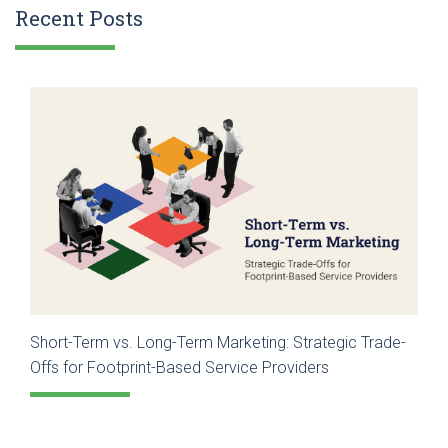
Recent Posts
Short-Term vs. Long-Term Marketing: Strategic Trade-
Offs for Footprint-Based Service Providers