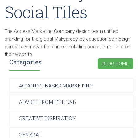
Social Tiles
The Access Marketing Company design team unified
branding for the global Malwarebytes education campaign
across a variety of channels, including social, email and on
their website.
Categories
BLOG HOME
ACCOUNT-BASED MARKETING
ADVICE FROM THE LAB
CREATIVE INSPIRATION
GENERAL