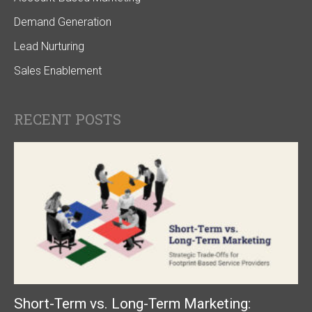
Demand Generation
Lead Nurturing
Sales Enablement
RECENT POSTS
Short-Term vs. Long-Term Marketing: