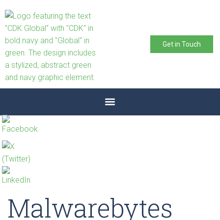
Get in Touch
Malwarebytes