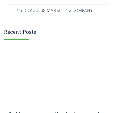
INSIDE ACCESS MARKETING COMPANY
Recent Posts