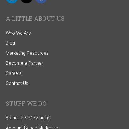
A LITTLE ABOUT US
Who We Are
Blog
Marketing Resources
Become a Partner
Careers
Contact Us
STUFF WE DO
Branding & Messaging
Account-Based Marketing