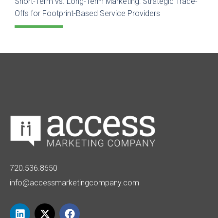
Short-Term vs. Long-Term Marketing: Strategic Trade-
Offs for Footprint-Based Service Providers
720.536.8650
info@accessmarketingcompany.com