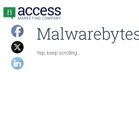
Malwarebytes
Yep, keep scrolling…