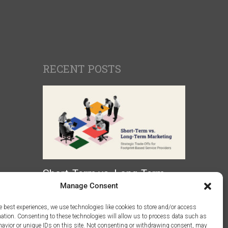
RECENT POSTS
Short-Term vs. Long-Term
Marketing: Strategic Trade-
Manage Consent
Offs for Footprint-Based
e best experiences, we use technologies like cookies to store and/or access
Service Providers
mation. Consenting to these technologies will allow us to process data such as
avior or unique IDs on this site. Not consenting or withdrawing consent, may