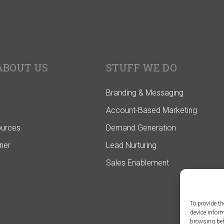
ABOUT US
STUFF WE DO
Branding & Messaging
Account-Based Marketing
ources
Demand Generation
ner
Lead Nurturing
Sales Enablement
To provide th
device infor
browsing beh