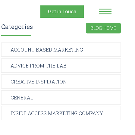
Get in Touch
Categories
BLOG HOME
ACCOUNT-BASED MARKETING
ADVICE FROM THE LAB
CREATIVE INSPIRATION
GENERAL
INSIDE ACCESS MARKETING COMPANY