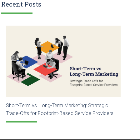
Recent Posts
Short-Term vs. Long-Term Marketing: Strategic
Trade-Offs for Footprint-Based Service Providers