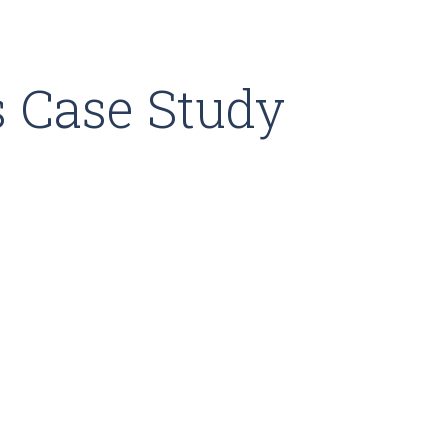
 Case Study