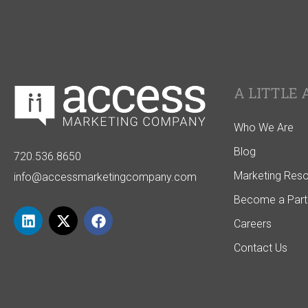
A LITTLE 
Who We Are
Blog
720.536.8650
Marketing Res
info@accessmarketingcompany.com
Become a Part
Careers
Contact Us