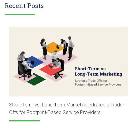
Recent Posts
Short-Term vs. Long-Term Marketing: Strategic Trade-
Offs for Footprint-Based Service Providers