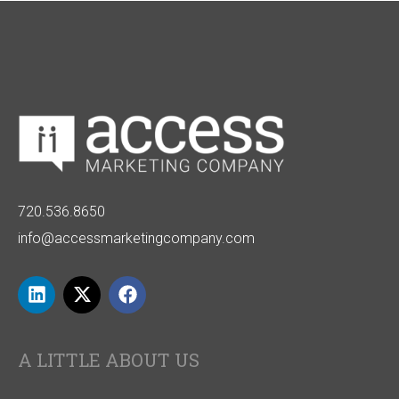
720.536.8650
info@accessmarketingcompany.com
A LITTLE ABOUT US