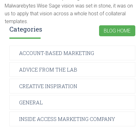
Malwarebytes Wise Sage vision was set in stone, it was on
us to apply that vision across a whole host of collateral
templates.
Categories
BLOG HOME
ACCOUNT-BASED MARKETING
ADVICE FROM THE LAB
CREATIVE INSPIRATION
GENERAL
INSIDE ACCESS MARKETING COMPANY