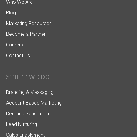
Who We Are
Blog
Marketing Resources
Become a Partner
Careers
Contact Us
STUFF WE DO
Branding & Messaging
Account-Based Marketing
Demand Generation
Lead Nurturing
Sales Enablement