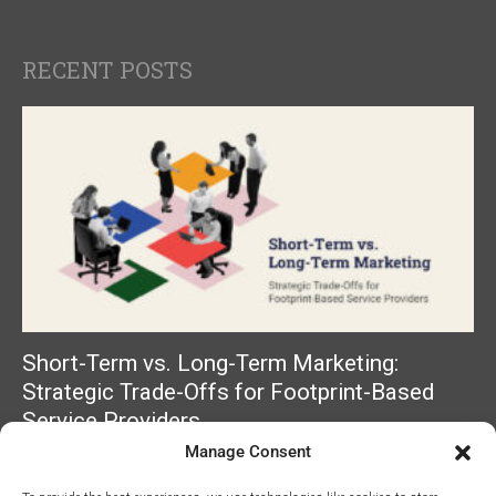
RECENT POSTS
Short-Term vs. Long-Term Marketing:
Strategic Trade-Offs for Footprint-Based
Service Providers
Manage Consent
Read More »