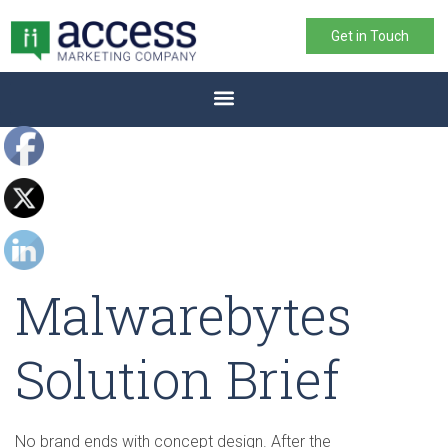
Get in Touch
Malwarebytes
Solution Brief
No brand ends with concept design. After the