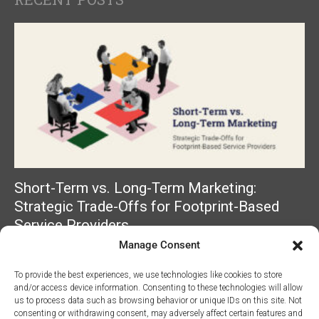
Short-Term vs. Long-Term Marketing:
Strategic Trade-Offs for Footprint-Based
Service Providers
Manage Consent
Read More »
To provide the best experiences, we use technologies like cookies to store
and/or access device information. Consenting to these technologies will allow
us to process data such as browsing behavior or unique IDs on this site. Not
consenting or withdrawing consent, may adversely affect certain features and