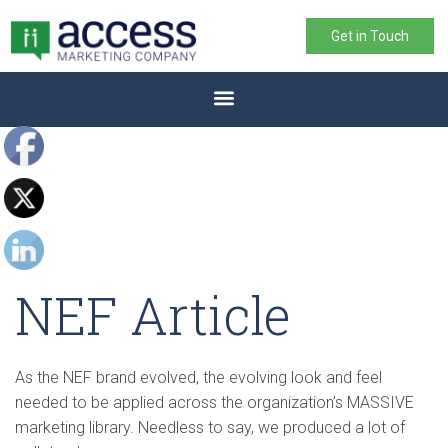
Get in Touch
NEF Article
As the NEF brand evolved, the evolving look and feel
needed to be applied across the organization’s MASSIVE
marketing library. Needless to say, we produced a lot of