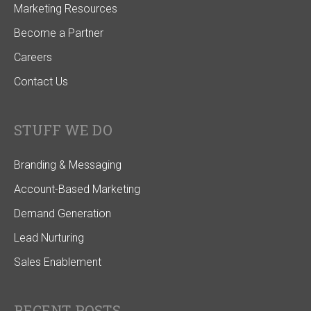
Marketing Resources
Become a Partner
Careers
Contact Us
STUFF WE DO
Branding & Messaging
Account-Based Marketing
Demand Generation
Lead Nurturing
Sales Enablement
RECENT POSTS