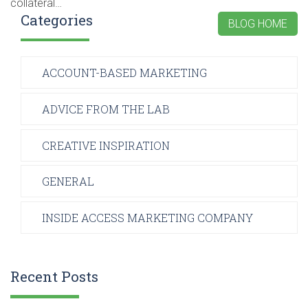
collateral…
Categories
BLOG HOME
ACCOUNT-BASED MARKETING
ADVICE FROM THE LAB
CREATIVE INSPIRATION
GENERAL
INSIDE ACCESS MARKETING COMPANY
Recent Posts