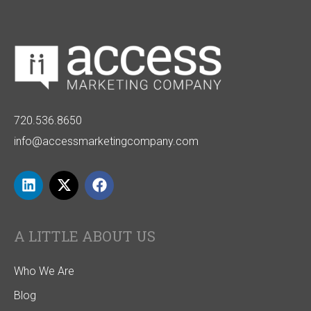
720.536.8650
info@accessmarketingcompany.com
A LITTLE ABOUT US
Who We Are
Blog