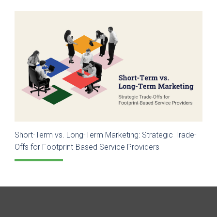
Short-Term vs. Long-Term Marketing: Strategic Trade-
Offs for Footprint-Based Service Providers