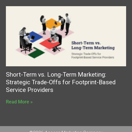
Short-Term vs. Long-Term Marketing:
Strategic Trade-Offs for Footprint-Based
Service Providers
Read More »