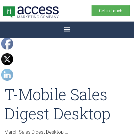
Get in Touch
T-Mobile Sales
Digest Desktop
March Sales Digest Desktop …