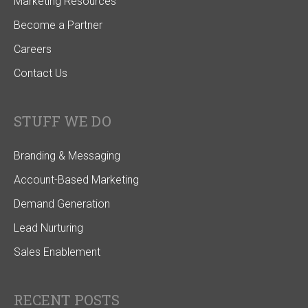
Marketing Resources
Become a Partner
Careers
Contact Us
STUFF WE DO
Branding & Messaging
Account-Based Marketing
Demand Generation
Lead Nurturing
Sales Enablement
RECENT POSTS