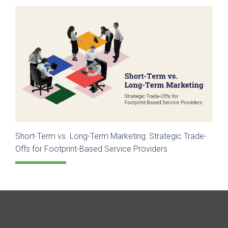
Short-Term vs. Long-Term Marketing: Strategic Trade-
Offs for Footprint-Based Service Providers