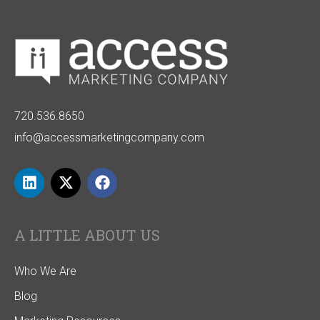
720.536.8650
info@accessmarketingcompany.com
A LITTLE ABOUT US
Who We Are
Blog