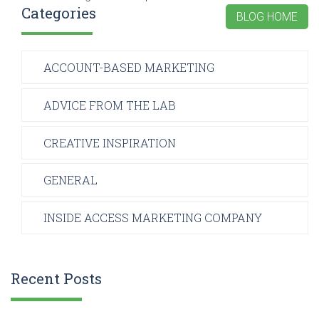
Categories
BLOG HOME
ACCOUNT-BASED MARKETING
ADVICE FROM THE LAB
CREATIVE INSPIRATION
GENERAL
INSIDE ACCESS MARKETING COMPANY
Recent Posts