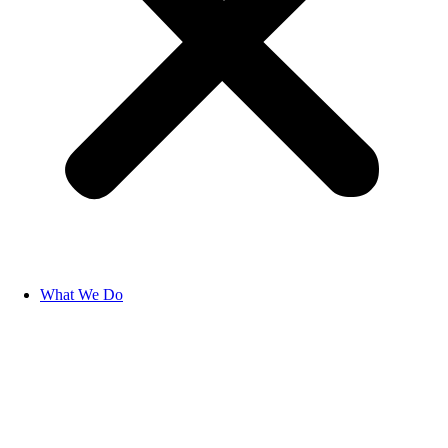
What We Do