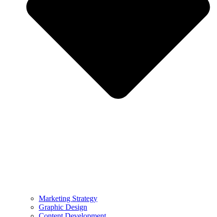
Marketing Strategy
Graphic Design
Content Development