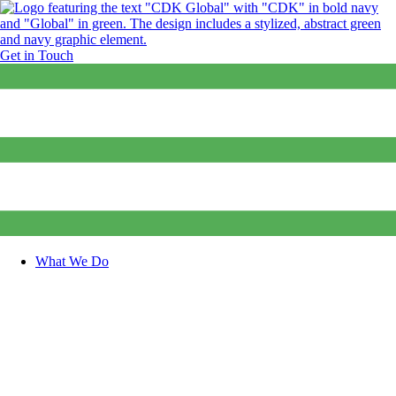
Get in Touch
What We Do