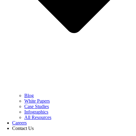
Blog
White Papers
Case Studies
Infographics
All Resources
Careers
Contact Us