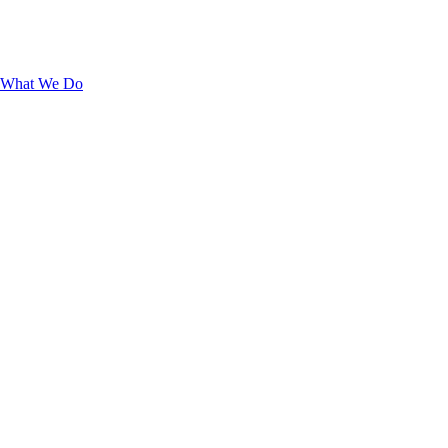
What We Do