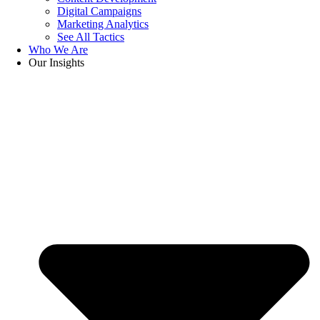
Digital Campaigns
Marketing Analytics
See All Tactics
Who We Are
Our Insights