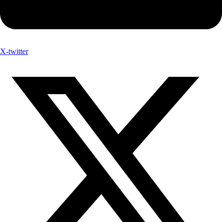
X-twitter