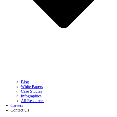
Blog
White Papers
Case Studies
Infographics
All Resources
Careers
Contact Us