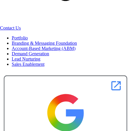
Contact Us
Portfolio
Branding & Messaging Foundation
Account-Based Marketing (ABM)
Demand Generation
Lead Nurturing
Sales Enablement