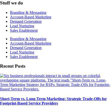
Stuff we do
Branding & Messaging
Account-Based Marketing
Demand Generation
Lead Nurturing
Sales Enablement
Branding & Messaging
Account-Based Marketing
Demand Generation
Lead Nurturing
Sales Enablement
Recent Posts
Short-Term vs. Long-Term Marketing: Strategic Trade-Offs for
Footprint-Based Service Providers