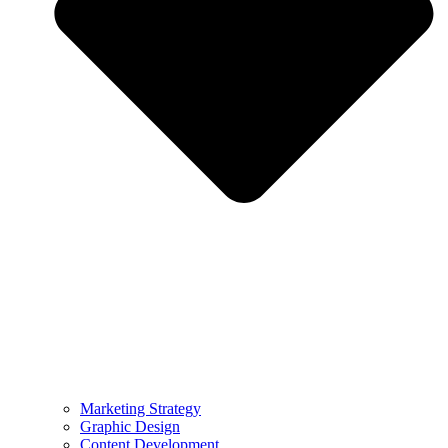
Marketing Strategy
Graphic Design
Content Development