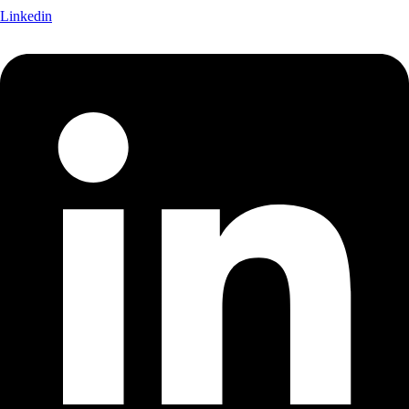
Linkedin