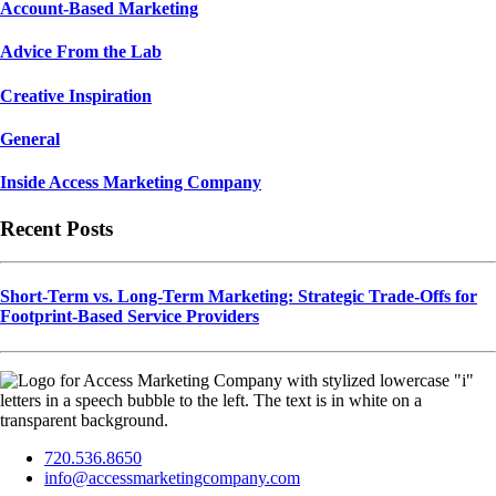
Account-Based Marketing
Advice From the Lab
Creative Inspiration
General
Inside Access Marketing Company
Recent Posts
Short-Term vs. Long-Term Marketing: Strategic Trade-Offs for
Footprint-Based Service Providers
720.536.8650
info@accessmarketingcompany.com