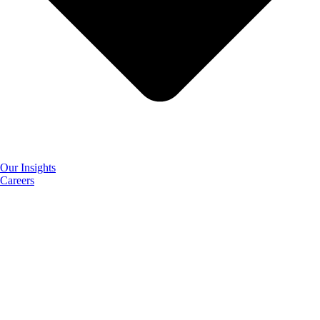
Our Insights
Careers