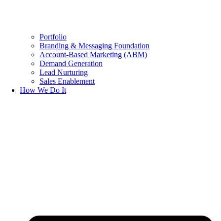
Portfolio
Branding & Messaging Foundation
Account-Based Marketing (ABM)
Demand Generation
Lead Nurturing
Sales Enablement
How We Do It