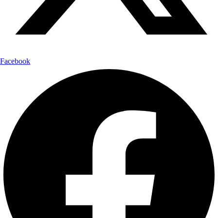
Facebook