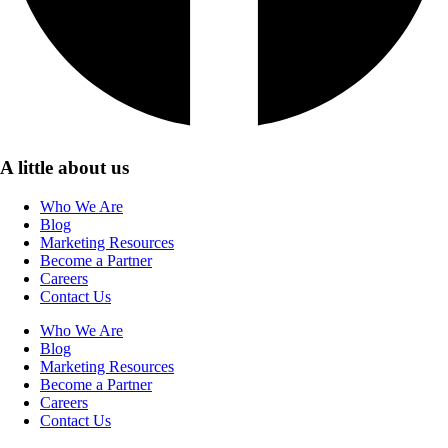
A little about us
Who We Are
Blog
Marketing Resources
Become a Partner
Careers
Contact Us
Who We Are
Blog
Marketing Resources
Become a Partner
Careers
Contact Us