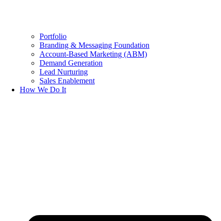
Portfolio
Branding & Messaging Foundation
Account-Based Marketing (ABM)
Demand Generation
Lead Nurturing
Sales Enablement
How We Do It