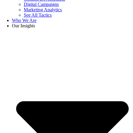
Digital Campaigns
Marketing Analytics
See All Tactics
Who We Are
Our Insights