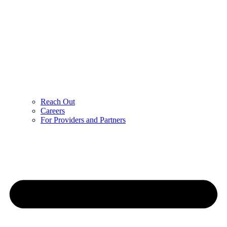
Reach Out
Careers
For Providers and Partners