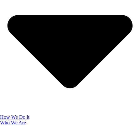
How We Do It
Who We Are