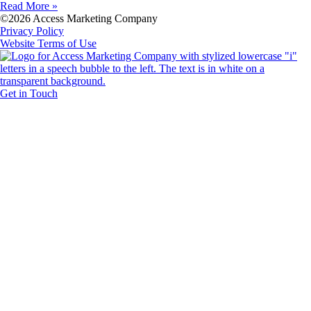
Read More »
©2026 Access Marketing Company
Privacy Policy
Website Terms of Use
Get in Touch