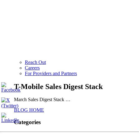
Reach Out
Careers
For Providers and Partners
T-Mobile Sales Digest Stack
March Sales Digest Stack …
BLOG HOME
Categories