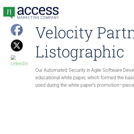
Velocity Part
Listographic
Our Automated Security in Agile Software De
educational white paper, which formed the basis
used during the white paper’s promotion—pieces 