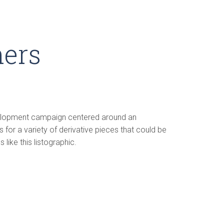
ners
velopment campaign centered around an
 for a variety of derivative pieces that could be
like this listographic.