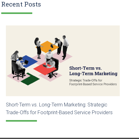
Recent Posts
Short-Term vs. Long-Term Marketing: Strategic
Trade-Offs for Footprint-Based Service Providers