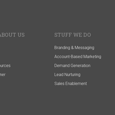
ABOUT US
STUFF WE DO
Branding & Messaging
Account-Based Marketing
ources
Demand Generation
ner
Lead Nurturing
Sales Enablement