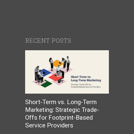
RECENT POSTS
Short-Term vs. Long-Term
Marketing: Strategic Trade-
Offs for Footprint-Based
Service Providers