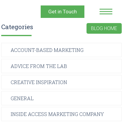
Get in Touch
Categories
BLOG HOME
ACCOUNT-BASED MARKETING
ADVICE FROM THE LAB
CREATIVE INSPIRATION
GENERAL
INSIDE ACCESS MARKETING COMPANY