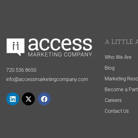
A LITTLE 
Who We Are
Blog
720.536.8650
Marketing Res
info@accessmarketingcompany.com
Become a Part
Careers
Contact Us