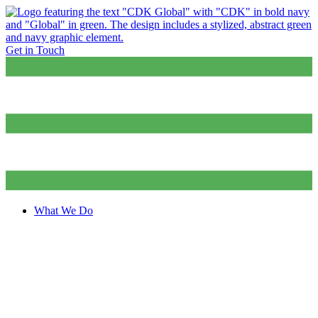
Get in Touch
What We Do