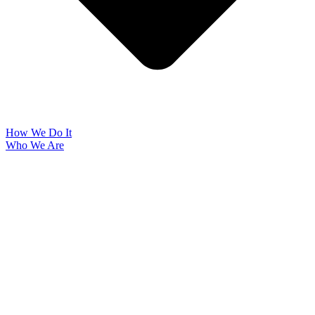
How We Do It
Who We Are