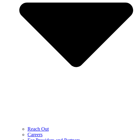
Reach Out
Careers