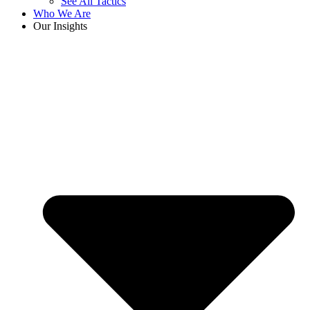
See All Tactics
Who We Are
Our Insights