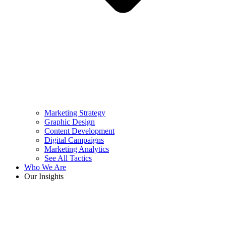
Marketing Strategy
Graphic Design
Content Development
Digital Campaigns
Marketing Analytics
See All Tactics
Who We Are
Our Insights