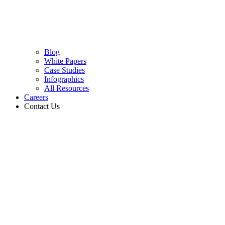
Blog
White Papers
Case Studies
Infographics
All Resources
Careers
Contact Us