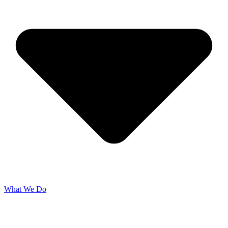
What We Do