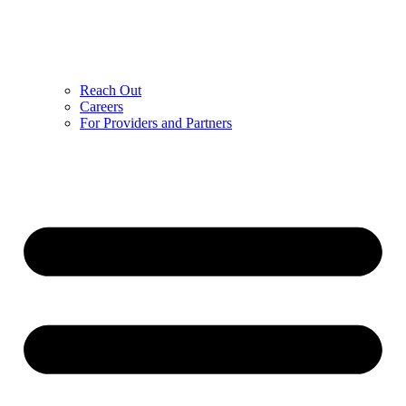
Reach Out
Careers
For Providers and Partners