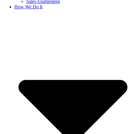
Sales Enablement
How We Do It