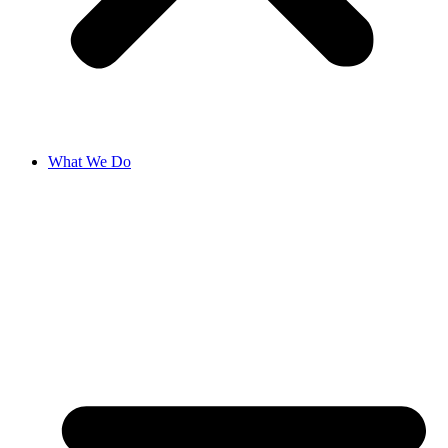
What We Do