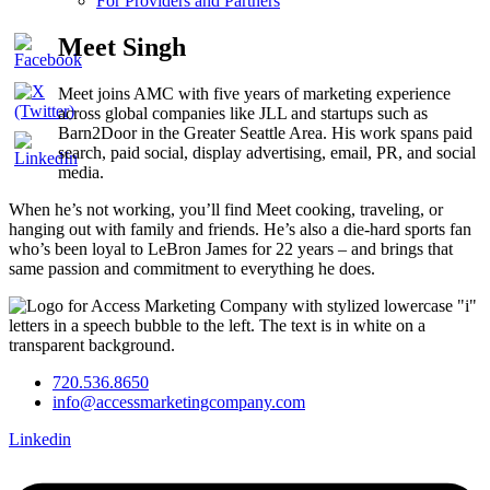
For Providers and Partners
Meet Singh
Meet joins AMC with five years of marketing experience
across global companies like JLL and startups such as
Barn2Door in the Greater Seattle Area. His work spans paid
search, paid social, display advertising, email, PR, and social
media.
When he’s not working, you’ll find Meet cooking, traveling, or
hanging out with family and friends. He’s also a die-hard sports fan
who’s been loyal to LeBron James for 22 years – and brings that
same passion and commitment to everything he does.
720.536.8650
info@accessmarketingcompany.com
Linkedin