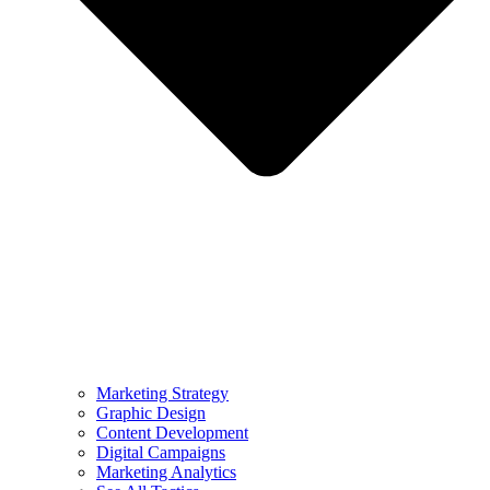
Marketing Strategy
Graphic Design
Content Development
Digital Campaigns
Marketing Analytics