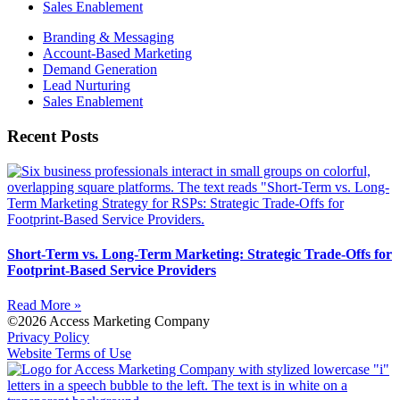
Sales Enablement
Branding & Messaging
Account-Based Marketing
Demand Generation
Lead Nurturing
Sales Enablement
Recent Posts
Short-Term vs. Long-Term Marketing: Strategic Trade-Offs for
Footprint-Based Service Providers
Read More »
©2026 Access Marketing Company
Privacy Policy
Website Terms of Use