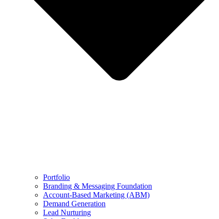
Portfolio
Branding & Messaging Foundation
Account-Based Marketing (ABM)
Demand Generation
Lead Nurturing