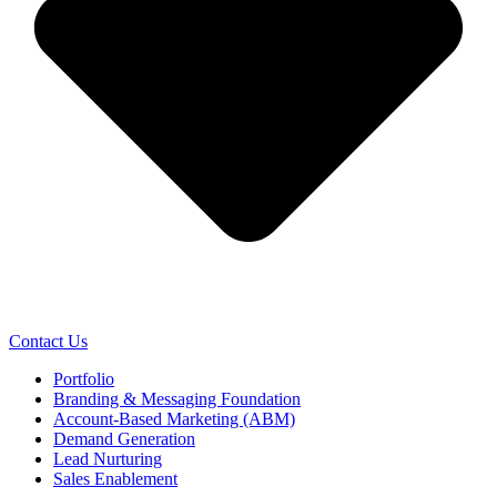
Contact Us
Portfolio
Branding & Messaging Foundation
Account-Based Marketing (ABM)
Demand Generation
Lead Nurturing
Sales Enablement