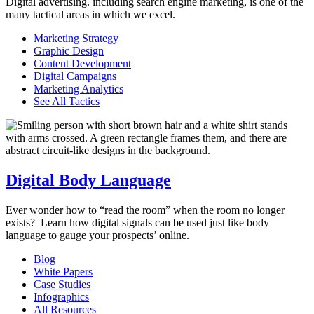
Digital advertising. including search engine marketing, is one of the
many tactical areas in which we excel.
Marketing Strategy
Graphic Design
Content Development
Digital Campaigns
Marketing Analytics
See All Tactics
Digital Body Language
Ever wonder how to “read the room”
when the room no longer
exists
?
Learn how digital
signals can be used just like body
language to
gauge your prospects’ online.
Blog
White Papers
Case Studies
Infographics
All Resources