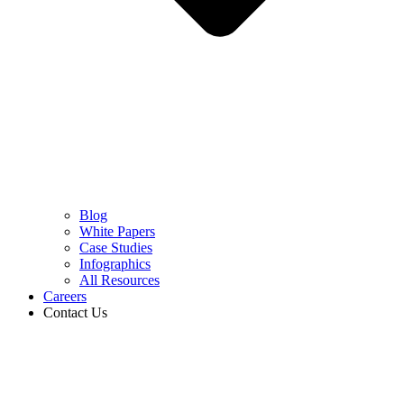
Blog
White Papers
Case Studies
Infographics
All Resources
Careers
Contact Us