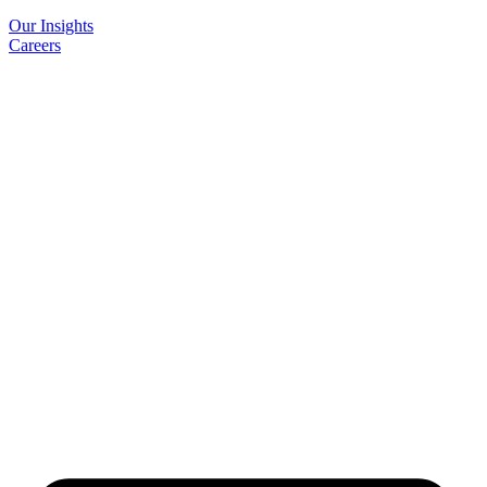
Our Insights
Careers