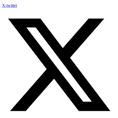
X-twitter