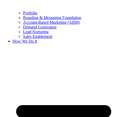
Portfolio
Branding & Messaging Foundation
Account-Based Marketing (ABM)
Demand Generation
Lead Nurturing
Sales Enablement
How We Do It