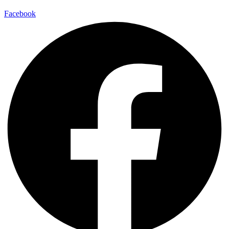
Facebook