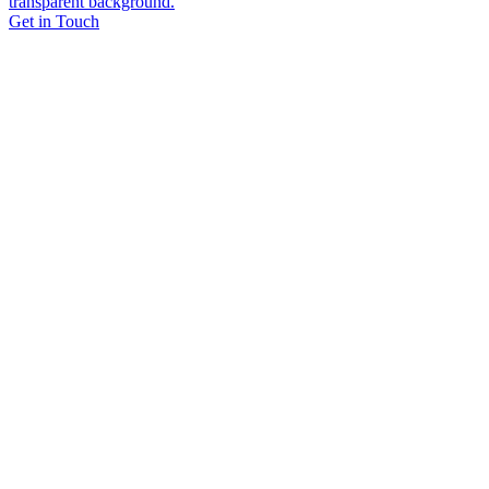
Get in Touch