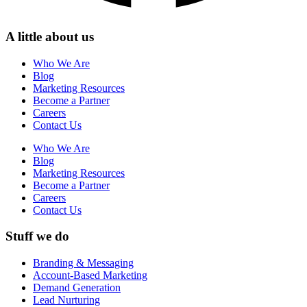
A little about us
Who We Are
Blog
Marketing Resources
Become a Partner
Careers
Contact Us
Who We Are
Blog
Marketing Resources
Become a Partner
Careers
Contact Us
Stuff we do
Branding & Messaging
Account-Based Marketing
Demand Generation
Lead Nurturing