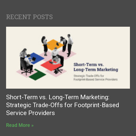
RECENT POSTS
Short-Term vs. Long-Term Marketing:
Strategic Trade-Offs for Footprint-Based
Service Providers
Read More »