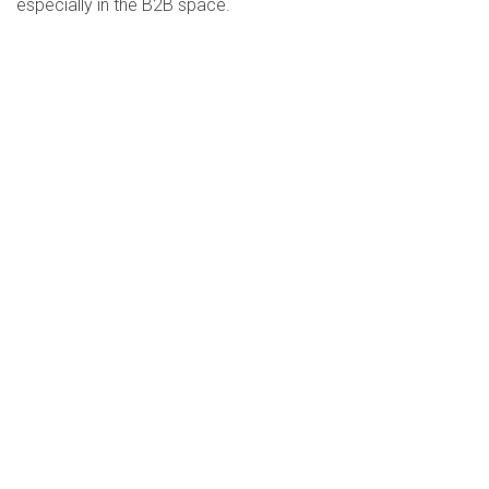
especially in the B2B space.