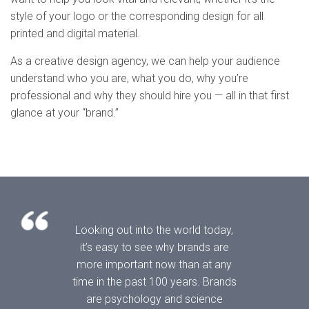
style of your logo or the corresponding design for all
printed and digital material.
As a creative design agency, we can help your audience
understand who you are, what you do, why you’re
professional and why they should hire you — all in that first
glance at your “brand.”
Looking out into the world today,
it’s easy to see why brands are
more important now than at any
time in the past 100 years. Brands
are psychology and science