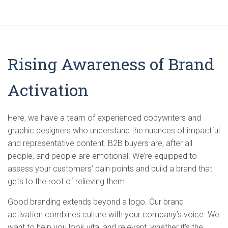
Rising Awareness of Brand
Activation
Here, we have a team of experienced copywriters and
graphic designers who understand the nuances of impactful
and representative content. B2B buyers are, after all
people, and people are emotional. We’re equipped to
assess your customers’ pain points and build a brand that
gets to the root of relieving them.
Good branding extends beyond a logo. Our brand
activation combines culture with your company’s voice. We
want to help you look vital and relevant, whether it’s the