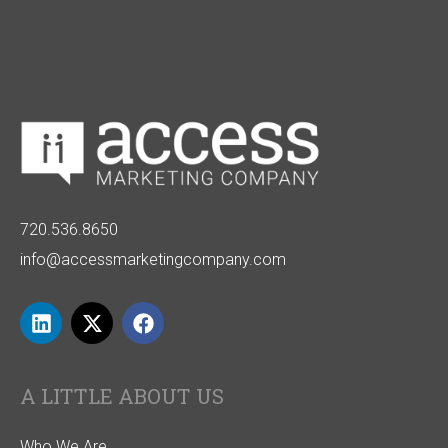
720.536.8650
info@accessmarketingcompany.com
A LITTLE ABOUT US
Who We Are