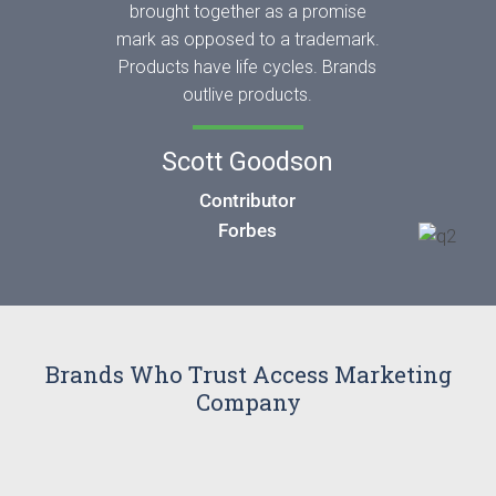
brought together as a promise
mark as opposed to a trademark.
Products have life cycles. Brands
outlive products.
Scott Goodson
Contributor
Forbes
Brands Who Trust Access Marketing
Company