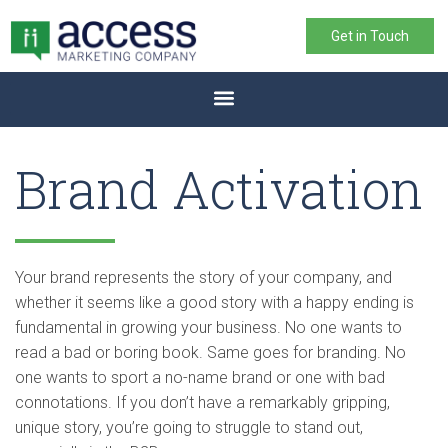
Get in Touch
Brand Activation
Your brand represents the story of your company, and
whether it seems like a good story with a happy ending is
fundamental in growing your business. No one wants to
read a bad or boring book. Same goes for branding. No
one wants to sport a no-name brand or one with bad
connotations. If you don’t have a remarkably gripping,
unique story, you’re going to struggle to stand out,