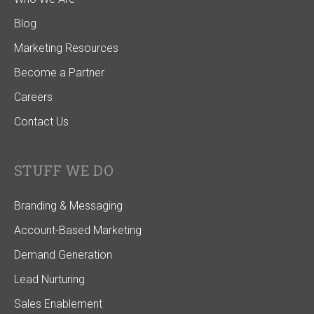
Blog
Marketing Resources
Become a Partner
Careers
Contact Us
STUFF WE DO
Branding & Messaging
Account-Based Marketing
Demand Generation
Lead Nurturing
Sales Enablement