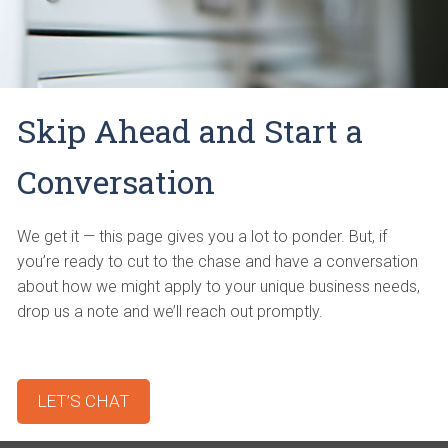
Skip Ahead and Start a
Conversation
We get it — this page gives you a lot to ponder. But, if
you’re ready to cut to the chase and have a conversation
about how we might apply to your unique business needs,
drop us a note and we’ll reach out promptly.
LET’S CHAT