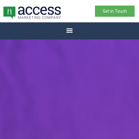
Get in Touch