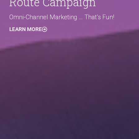
Route Campaign
Omni-Channel Marketing … That’s Fun!
LEARN MORE