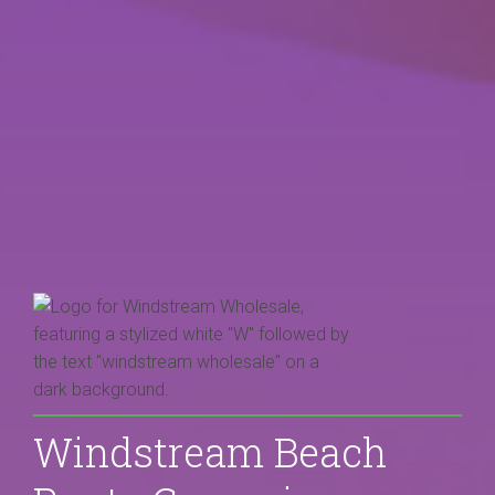
Windstream Beach